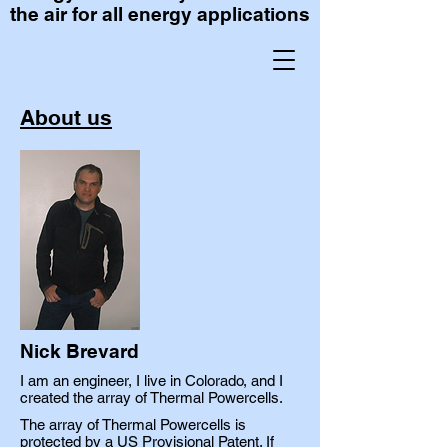
the air for all energy applications
About us
Nick Brevard
I am an engineer, I live in Colorado, and I
created the array of Thermal Powercells.
The array of Thermal Powercells is
protected by a US Provisional Patent. If