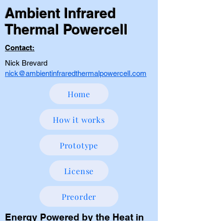
Ambient Infrared
Thermal Powercell
Contact:
Nick Brevard
nick@ambientinfraredthermalpowercell.com
Home
How it works
Prototype
License
Preorder
Energy Powered by the Heat in